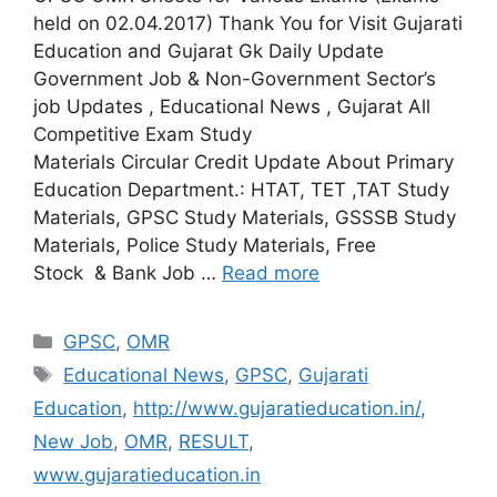
held on 02.04.2017) Thank You for Visit Gujarati
Education and Gujarat Gk Daily Update
Government Job & Non-Government Sector’s
job Updates , Educational News , Gujarat All
Competitive Exam Study
Materials Circular Credit Update About Primary
Education Department.: HTAT, TET ,TAT Study
Materials, GPSC Study Materials, GSSSB Study
Materials, Police Study Materials, Free
Stock & Bank Job …
Read more
Categories
GPSC
,
OMR
Tags
Educational News
,
GPSC
,
Gujarati
Education
,
http://www.gujaratieducation.in/
,
New Job
,
OMR
,
RESULT
,
www.gujaratieducation.in