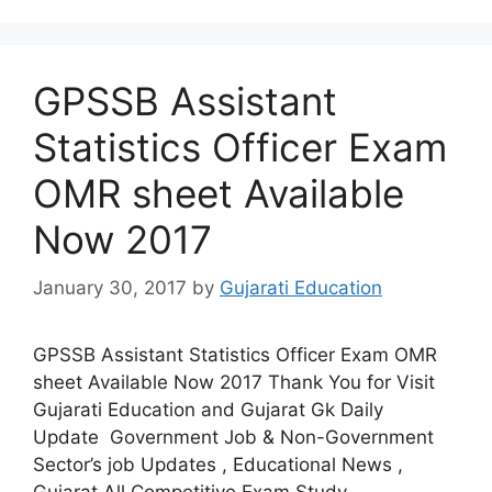
GPSSB Assistant
Statistics Officer Exam
OMR sheet Available
Now 2017
January 30, 2017
by
Gujarati Education
GPSSB Assistant Statistics Officer Exam OMR
sheet Available Now 2017 Thank You for Visit
Gujarati Education and Gujarat Gk Daily
Update Government Job & Non-Government
Sector’s job Updates , Educational News ,