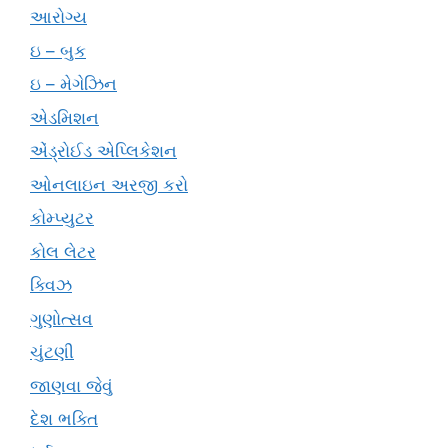
આરોગ્ય
ઇ – બુક
ઇ – મેગેઝિન
એડમિશન
એંડ્રોઈડ એપ્લિકેશન
ઓનલાઇન અરજી કરો
કોમ્પ્યુટર
કોલ લેટર
ક્વિઝ
ગુણોત્સવ
ચુંટણી
જાણવા જેવું
દેશ ભક્તિ