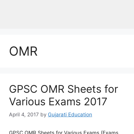
OMR
GPSC OMR Sheets for
Various Exams 2017
April 4, 2017
by
Gujarati Education
GPSC OMR Sheets for Various Exams (Exams