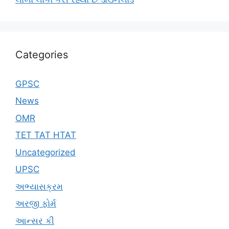
Categories
GPSC
News
OMR
TET TAT HTAT
Uncategorized
UPSC
અભ્યાસક્રમ
અરજી ફોર્મ
આન્સર કી