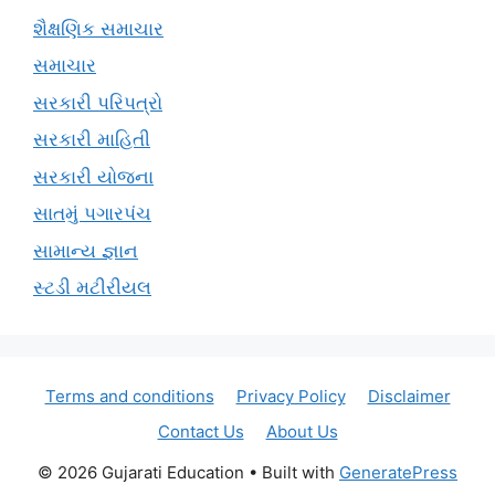
શૈક્ષણિક સમાચાર
સમાચાર
સરકારી પરિપત્રો
સરકારી માહિતી
સરકારી યોજના
સાતમું પગારપંચ
સામાન્ય જ્ઞાન
સ્ટડી મટીરીયલ
Terms and conditions
Privacy Policy
Disclaimer
Contact Us
About Us
© 2026 Gujarati Education
• Built with
GeneratePress