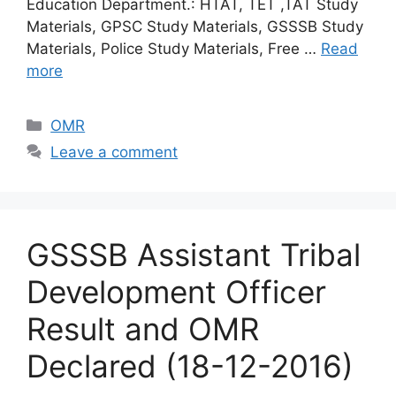
Education Department.: HTAT, TET ,TAT Study
Materials, GPSC Study Materials, GSSSB Study
Materials, Police Study Materials, Free …
Read
more
Categories
OMR
Leave a comment
GSSSB Assistant Tribal
Development Officer
Result and OMR
Declared (18-12-2016)