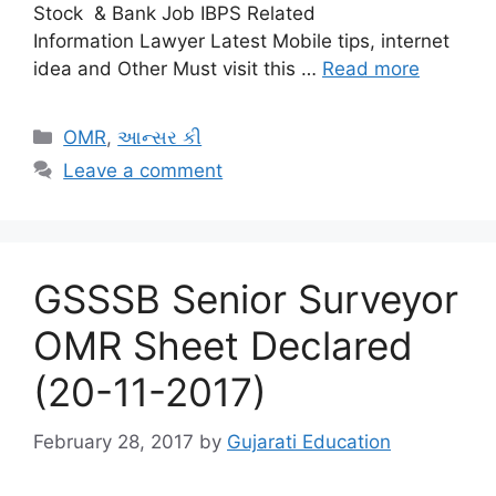
Stock & Bank Job IBPS Related
Information Lawyer Latest Mobile tips, internet
idea and Other Must visit this …
Read more
Categories
OMR
,
આન્સર કી
Leave a comment
GSSSB Senior Surveyor
OMR Sheet Declared
(20-11-2017)
February 28, 2017
by
Gujarati Education