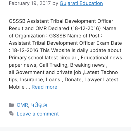
February 19, 2017
by
Gujarati Education
GSSSB Assistant Tribal Development Officer
Result and OMR Declared (18-12-2016) Name
of Organization : GSSSB Name of Post :
Assistant Tribal Development Officer Exam Date
: 18-12-2016 This Website is daily update about
Primary school latest circular , Educational news
paper news, Call Trading, Breaking news ,
all Government and private job ,Latest Techno
tips, Insurance, Loans , Donate, Lawyer Latest
Mobile …
Read more
Categories
OMR
,
પરીણામ
Leave a comment