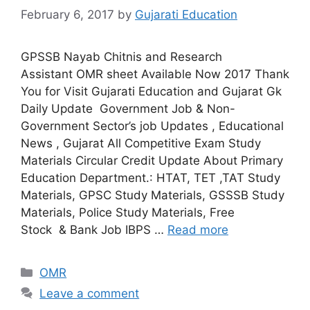
February 6, 2017
by
Gujarati Education
GPSSB Nayab Chitnis and Research
Assistant OMR sheet Available Now 2017 Thank
You for Visit Gujarati Education and Gujarat Gk
Daily Update Government Job & Non-
Government Sector’s job Updates , Educational
News , Gujarat All Competitive Exam Study
Materials Circular Credit Update About Primary
Education Department.: HTAT, TET ,TAT Study
Materials, GPSC Study Materials, GSSSB Study
Materials, Police Study Materials, Free
Stock & Bank Job IBPS …
Read more
Categories
OMR
Leave a comment