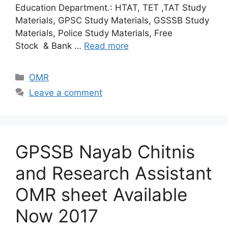
Education Department.: HTAT, TET ,TAT Study
Materials, GPSC Study Materials, GSSSB Study
Materials, Police Study Materials, Free
Stock & Bank …
Read more
Categories
OMR
Leave a comment
GPSSB Nayab Chitnis
and Research Assistant
OMR sheet Available
Now 2017