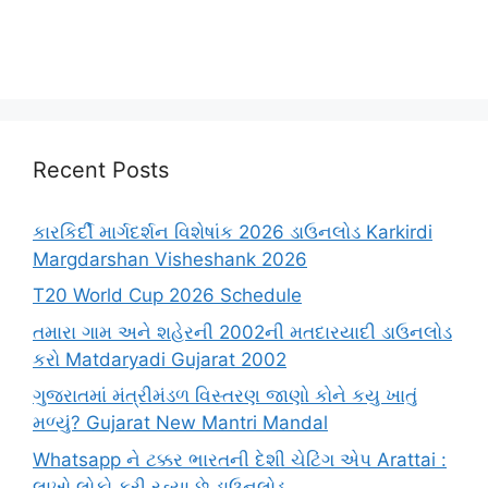
Recent Posts
કારકિર્દી માર્ગદર્શન વિશેષાંક 2026 ડાઉનલોડ Karkirdi
Margdarshan Visheshank 2026
T20 World Cup 2026 Schedule
તમારા ગામ અને શહેરની 2002ની મતદારયાદી ડાઉનલોડ
કરો Matdaryadi Gujarat 2002
ગુજરાતમાં મંત્રીમંડળ વિસ્તરણ જાણો કોને કયુ ખાતું
મળ્યું? Gujarat New Mantri Mandal
Whatsapp ને ટક્કર ભારતની દેશી ચેટિંગ એપ Arattai :
લાખો લોકો કરી રહ્યા છે ડાઉનલોડ