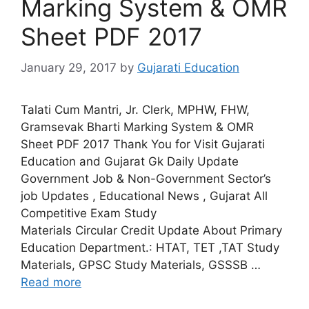
Marking System & OMR
Sheet PDF 2017
January 29, 2017
by
Gujarati Education
Talati Cum Mantri, Jr. Clerk, MPHW, FHW,
Gramsevak Bharti Marking System & OMR
Sheet PDF 2017 Thank You for Visit Gujarati
Education and Gujarat Gk Daily Update
Government Job & Non-Government Sector’s
job Updates , Educational News , Gujarat All
Competitive Exam Study
Materials Circular Credit Update About Primary
Education Department.: HTAT, TET ,TAT Study
Materials, GPSC Study Materials, GSSSB …
Read more