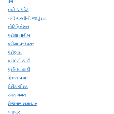
ધર્મ
નવી અપડેટ
નવી ભરતીની જાહેરાત
નોટિફિકેશન
પરીક્ષા તારીખ
પરીક્ષા પ્રશ્નપત્ર
પરીણામ
પસંદગી યાદી
પ્રતિક્ષા યાદી
ફિક્સ પગાર
મેરીટ લીસ્ટ
રમત ગમત
રોજગાર સમાચાર
વ્યાપાર