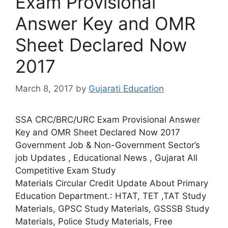
Exam Provisional
Answer Key and OMR
Sheet Declared Now
2017
March 8, 2017
by
Gujarati Education
SSA CRC/BRC/URC Exam Provisional Answer
Key and OMR Sheet Declared Now 2017
Government Job & Non-Government Sector’s
job Updates , Educational News , Gujarat All
Competitive Exam Study
Materials Circular Credit Update About Primary
Education Department.: HTAT, TET ,TAT Study
Materials, GPSC Study Materials, GSSSB Study
Materials, Police Study Materials, Free