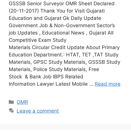
GSSSB Senior Surveyor OMR Sheet Declared
(20-11-2017) Thank You for Visit Gujarati
Education and Gujarat Gk Daily Update
Government Job & Non-Government Sector’s
job Updates , Educational News , Gujarat All
Competitive Exam Study
Materials Circular Credit Update About Primary
Education Department.: HTAT, TET ,TAT Study
Materials, GPSC Study Materials, GSSSB Study
Materials, Police Study Materials, Free
Stock & Bank Job IBPS Related
Information Lawyer Latest Mobile …
Read more
Categories
OMR
Leave a comment