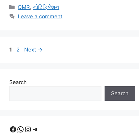
Categories
OMR
,
નોટિફિકેશન
Leave a comment
Page
Page
1
2
Next
→
Search
Search
Facebook
WhatsApp
Instagram
Telegram