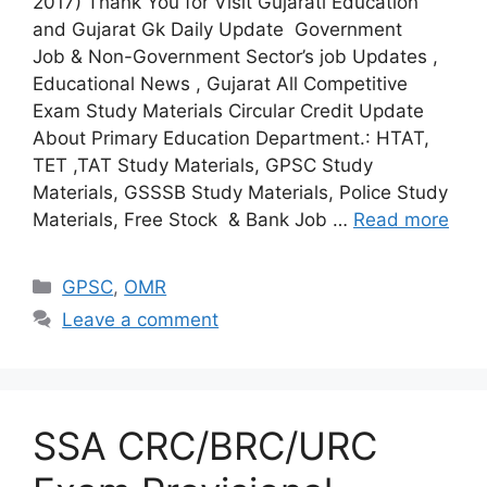
2017) Thank You for Visit Gujarati Education
and Gujarat Gk Daily Update Government
Job & Non-Government Sector’s job Updates ,
Educational News , Gujarat All Competitive
Exam Study Materials Circular Credit Update
About Primary Education Department.: HTAT,
TET ,TAT Study Materials, GPSC Study
Materials, GSSSB Study Materials, Police Study
Materials, Free Stock & Bank Job …
Read more
Categories
GPSC
,
OMR
Leave a comment
SSA CRC/BRC/URC