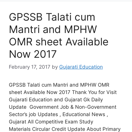
GPSSB Talati cum
Mantri and MPHW
OMR sheet Available
Now 2017
February 17, 2017
by
Gujarati Education
GPSSB Talati cum Mantri and MPHW OMR
sheet Available Now 2017 Thank You for Visit
Gujarati Education and Gujarat Gk Daily
Update Government Job & Non-Government
Sector’s job Updates , Educational News ,
Gujarat All Competitive Exam Study
Materials Circular Credit Update About Primary