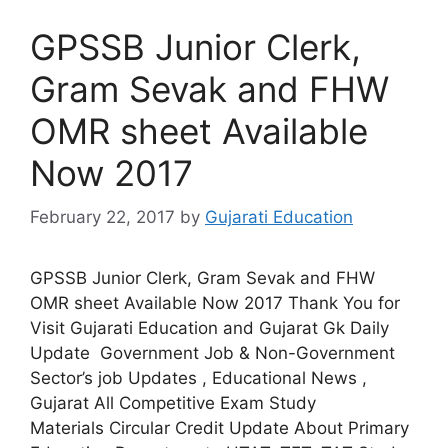
GPSSB Junior Clerk,
Gram Sevak and FHW
OMR sheet Available
Now 2017
February 22, 2017
by
Gujarati Education
GPSSB Junior Clerk, Gram Sevak and FHW
OMR sheet Available Now 2017 Thank You for
Visit Gujarati Education and Gujarat Gk Daily
Update Government Job & Non-Government
Sector’s job Updates , Educational News ,
Gujarat All Competitive Exam Study
Materials Circular Credit Update About Primary