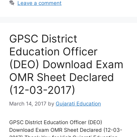
Leave a comment
GPSC District
Education Officer
(DEO) Download Exam
OMR Sheet Declared
(12-03-2017)
March 14, 2017
by
Gujarati Education
GPSC District Education Officer (DEO)
Download Exam OMR Sheet Declared (12-03-