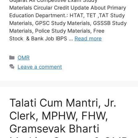
Gujarat All Competitive Exam Study
Materials Circular Credit Update About Primary
Education Department.: HTAT, TET ,TAT Study
Materials, GPSC Study Materials, GSSSB Study
Materials, Police Study Materials, Free
Stock & Bank Job IBPS …
Read more
Categories
OMR
Leave a comment
Talati Cum Mantri, Jr.
Clerk, MPHW, FHW,
Gramsevak Bharti