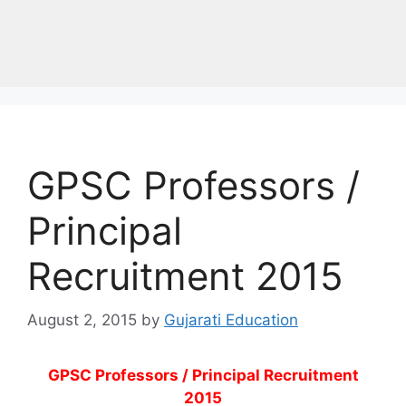
GPSC Professors /
Principal
Recruitment 2015
August 2, 2015
by
Gujarati Education
GPSC Professors / Principal Recruitment
2015