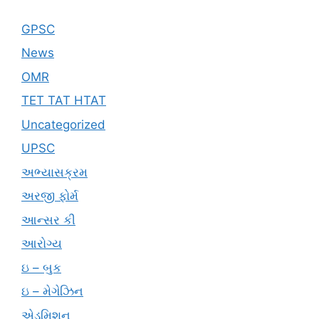
GPSC
News
OMR
TET TAT HTAT
Uncategorized
UPSC
અભ્યાસક્રમ
અરજી ફોર્મ
આન્સર કી
આરોગ્ય
ઇ – બુક
ઇ – મેગેઝિન
એડમિશન