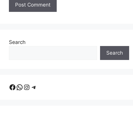
Search
Search
Facebook
WhatsApp
Instagram
Telegram