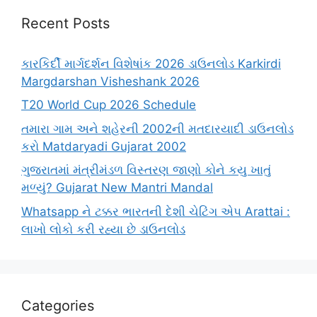
Recent Posts
કારકિર્દી માર્ગદર્શન વિશેષાંક 2026 ડાઉનલોડ Karkirdi
Margdarshan Visheshank 2026
T20 World Cup 2026 Schedule
તમારા ગામ અને શહેરની 2002ની મતદારયાદી ડાઉનલોડ
કરો Matdaryadi Gujarat 2002
ગુજરાતમાં મંત્રીમંડળ વિસ્તરણ જાણો કોને કયુ ખાતું
મળ્યું? Gujarat New Mantri Mandal
Whatsapp ને ટક્કર ભારતની દેશી ચેટિંગ એપ Arattai :
લાખો લોકો કરી રહ્યા છે ડાઉનલોડ
Categories