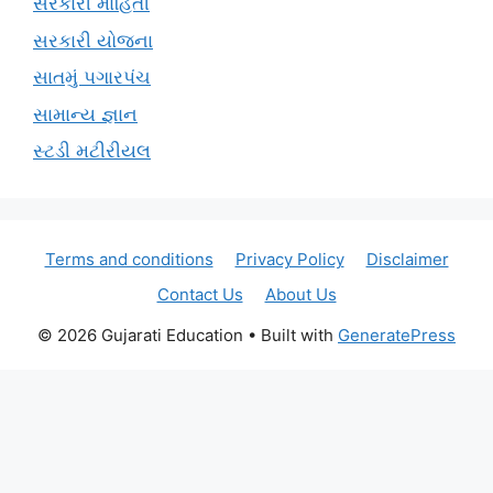
સરકારી માહિતી
સરકારી યોજના
સાતમું પગારપંચ
સામાન્ય જ્ઞાન
સ્ટડી મટીરીયલ
Terms and conditions
Privacy Policy
Disclaimer
Contact Us
About Us
© 2026 Gujarati Education
• Built with
GeneratePress