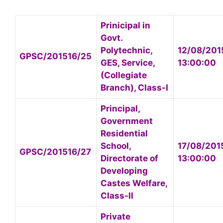
Prinicipal in
Govt.
Polytechnic,
12/08/201
GPSC/201516/25
GES, Service,
13:00:00
(Collegiate
Branch), Class-I
Principal,
Government
Residential
School,
17/08/201
GPSC/201516/27
Directorate of
13:00:00
Developing
Castes Welfare,
Class-II
Private