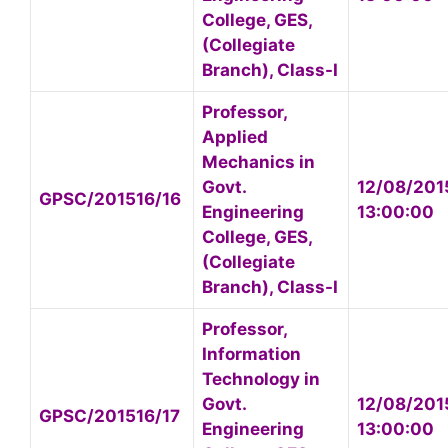
College, GES,
(Collegiate
Branch), Class-I
Professor,
Applied
Mechanics in
Govt.
12/08/201
GPSC/201516/16
Engineering
13:00:00
College, GES,
(Collegiate
Branch), Class-I
Professor,
Information
Technology in
Govt.
12/08/201
GPSC/201516/17
Engineering
13:00:00