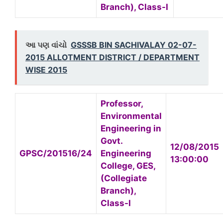
Branch), Class-I
આ પણ વાંચો
GSSSB BIN SACHIVALAY 02-07-
2015 ALLOTMENT DISTRICT / DEPARTMENT
WISE 2015
Professor,
Environmental
Engineering in
Govt.
12/08/2015
GPSC/201516/24
Engineering
13:00:00
College, GES,
(Collegiate
Branch),
Class-I