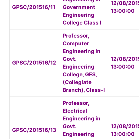
12/08/201
GPSC/201516/11
Government
13:00:00
Engineering
College Class I
Professor,
Computer
Engineering in
Govt.
12/08/201
GPSC/201516/12
Engineering
13:00:00
College, GES,
(Collegiate
Branch), Class-I
Professor,
Electrical
Engineering in
Govt.
12/08/201
GPSC/201516/13
Engineering
13:00:00