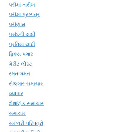
પરીક્ષા તારીખ
પરીક્ષા પ્રશ્નપત્ર
પરીણામ
પસંદગી યાદી
પ્રતિક્ષા યાદી
ફિક્સ પગાર
મેરીટ લીસ્ટ
રમત ગમત
રોજગાર સમાચાર
વ્યાપાર
શૈક્ષણિક સમાચાર
સમાચાર
સરકારી પરિપત્રો