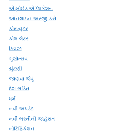
એંડ્રોઈડ એપ્લિકેશન
ઓનલાઇન અરજી કરો
કોમ્પ્યુટર
કોલ લેટર
ક્વિઝ
ગુણોત્સવ
ચુંટણી
જાણવા જેવું
દેશ ભક્તિ
ધર્મ
નવી અપડેટ
નવી ભરતીની જાહેરાત
નોટિફિકેશન