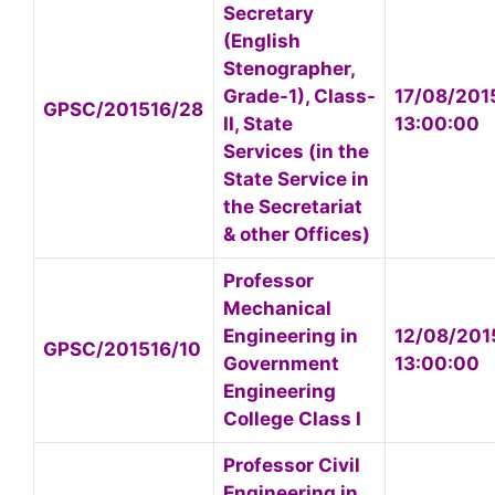
Secretary
(English
Stenographer,
Grade-1), Class-
17/08/201
GPSC/201516/28
II, State
13:00:00
Services (in the
State Service in
the Secretariat
& other Offices)
Professor
Mechanical
Engineering in
12/08/201
GPSC/201516/10
Government
13:00:00
Engineering
College Class I
Professor Civil
Engineering in