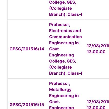
College, GES,
(Collegiate
Branch), Class-I
Professor,
Electronics and
Communication
Engineering in
12/08/201
GPSC/201516/14
Govt.
13:00:00
Engineering
College, GES,
(Collegiate
Branch), Class-I
Professor,
Metallurgy
Engineering in
Govt.
12/08/201
GPSC/201516/15
Engineering
13:00:00