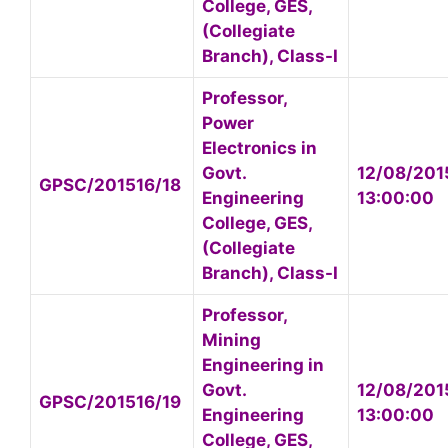
College, GES,
(Collegiate
Branch), Class-I
Professor,
Power
Electronics in
Govt.
12/08/201
GPSC/201516/18
Engineering
13:00:00
College, GES,
(Collegiate
Branch), Class-I
Professor,
Mining
Engineering in
Govt.
12/08/201
GPSC/201516/19
Engineering
13:00:00
College, GES,