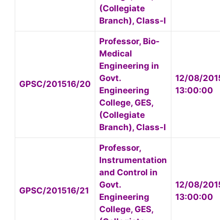
(Collegiate
Branch), Class-I
Professor, Bio-
Medical
Engineering in
Govt.
12/08/201
GPSC/201516/20
Engineering
13:00:00
College, GES,
(Collegiate
Branch), Class-I
Professor,
Instrumentation
and Control in
Govt.
12/08/201
GPSC/201516/21
Engineering
13:00:00
College, GES,