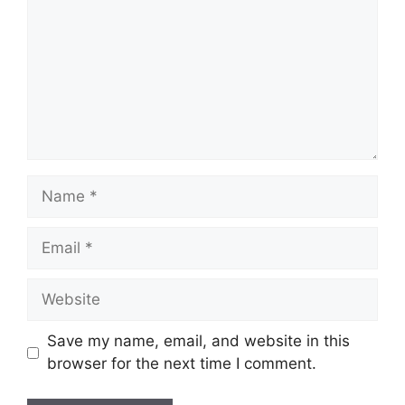
Name
Email
Website
Save my name, email, and website in this
browser for the next time I comment.