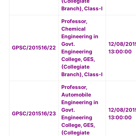
(Collegiate
Branch), Class-I
Professor,
Chemical
Engineering in
Govt.
12/08/201
GPSC/201516/22
Engineering
13:00:00
College, GES,
(Collegiate
Branch), Class-I
Professor,
Automobile
Engineering in
Govt.
12/08/201
GPSC/201516/23
Engineering
13:00:00
College, GES,
(Collegiate