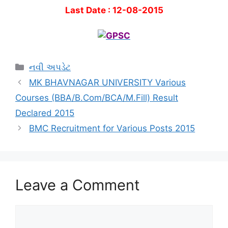
Last Date : 12-08-2015
Categories
નવી અપડેટ
MK BHAVNAGAR UNIVERSITY Various
Courses (BBA/B.Com/BCA/M.Fill) Result
Declared 2015
BMC Recruitment for Various Posts 2015
Leave a Comment
Comment