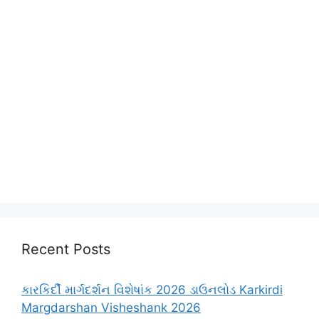
Recent Posts
કારકિર્દી માર્ગદર્શન વિશેષાંક 2026 ડાઉનલોડ Karkirdi
Margdarshan Visheshank 2026