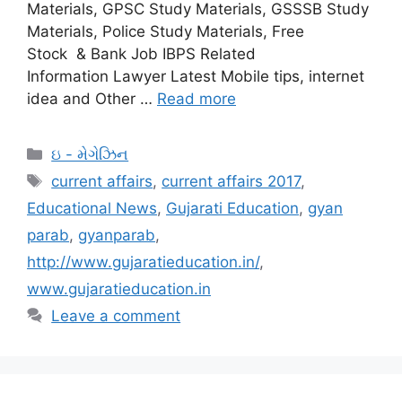
Materials, GPSC Study Materials, GSSSB Study
Materials, Police Study Materials, Free
Stock & Bank Job IBPS Related
Information Lawyer Latest Mobile tips, internet
idea and Other …
Read more
Categories
ઇ - મેગેઝિન
Tags
current affairs
,
current affairs 2017
,
Educational News
,
Gujarati Education
,
gyan
parab
,
gyanparab
,
http://www.gujaratieducation.in/
,
www.gujaratieducation.in
Leave a comment