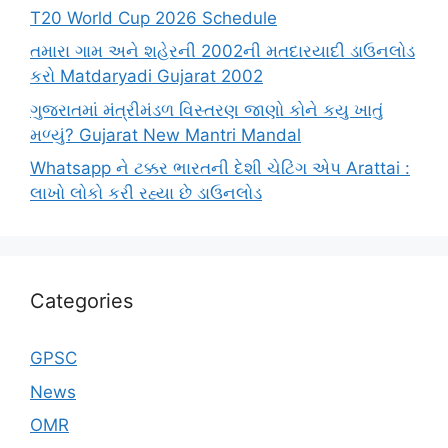
T20 World Cup 2026 Schedule
તમારા ગામ અને શહેરની 2002ની મતદારયાદી ડાઉનલોડ
કરો Matdaryadi Gujarat 2002
ગુજરાતમાં મંત્રીમંડળ વિસ્તરણ જાણો કોને કયુ ખાતું
મળ્યું? Gujarat New Mantri Mandal
Whatsapp ને ટક્કર ભારતની દેશી ચેટિંગ એપ Arattai :
લાખો લોકો કરી રહ્યા છે ડાઉનલોડ
Categories
GPSC
News
OMR