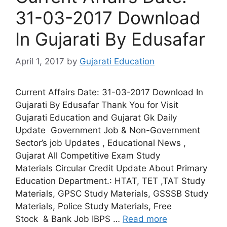
31-03-2017 Download
In Gujarati By Edusafar
April 1, 2017
by
Gujarati Education
Current Affairs Date: 31-03-2017 Download In
Gujarati By Edusafar Thank You for Visit
Gujarati Education and Gujarat Gk Daily
Update Government Job & Non-Government
Sector’s job Updates , Educational News ,
Gujarat All Competitive Exam Study
Materials Circular Credit Update About Primary
Education Department.: HTAT, TET ,TAT Study
Materials, GPSC Study Materials, GSSSB Study
Materials, Police Study Materials, Free
Stock & Bank Job IBPS …
Read more