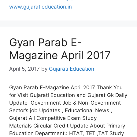
www.gujaratieducation.in
Gyan Parab E-
Magazine April 2017
April 5, 2017
by
Gujarati Education
Gyan Parab E-Magazine April 2017 Thank You
for Visit Gujarati Education and Gujarat Gk Daily
Update Government Job & Non-Government
Sector’s job Updates , Educational News ,
Gujarat All Competitive Exam Study
Materials Circular Credit Update About Primary
Education Department.: HTAT, TET ,TAT Study