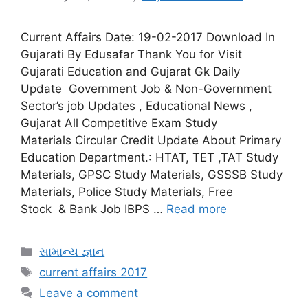
Current Affairs Date: 19-02-2017 Download In
Gujarati By Edusafar Thank You for Visit
Gujarati Education and Gujarat Gk Daily
Update Government Job & Non-Government
Sector’s job Updates , Educational News ,
Gujarat All Competitive Exam Study
Materials Circular Credit Update About Primary
Education Department.: HTAT, TET ,TAT Study
Materials, GPSC Study Materials, GSSSB Study
Materials, Police Study Materials, Free
Stock & Bank Job IBPS …
Read more
Categories
સામાન્ય જ્ઞાન
Tags
current affairs 2017
Leave a comment