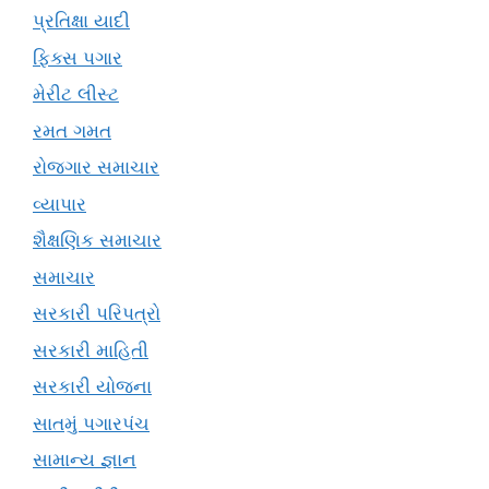
પ્રતિક્ષા યાદી
ફિક્સ પગાર
મેરીટ લીસ્ટ
રમત ગમત
રોજગાર સમાચાર
વ્યાપાર
શૈક્ષણિક સમાચાર
સમાચાર
સરકારી પરિપત્રો
સરકારી માહિતી
સરકારી યોજના
સાતમું પગારપંચ
સામાન્ય જ્ઞાન