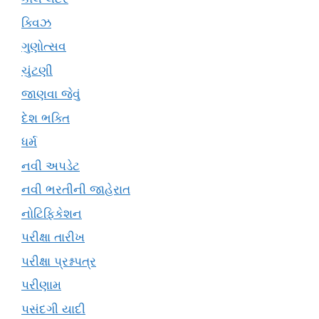
ક્વિઝ
ગુણોત્સવ
ચુંટણી
જાણવા જેવું
દેશ ભક્તિ
ધર્મ
નવી અપડેટ
નવી ભરતીની જાહેરાત
નોટિફિકેશન
પરીક્ષા તારીખ
પરીક્ષા પ્રશ્નપત્ર
પરીણામ
પસંદગી યાદી