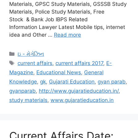
Materials, GPSC Study Materials, GSSSB Study
Materials, Police Study Materials, Free
Stock & Bank Job IBPS Related
Information Lawyer Latest Mobile tips, internet
idea and Other …
Read more
Categories
ઇ - મેગેઝિન
Tags
current affairs
,
current affairs 2017
,
E-
Magazine
,
Educational News
,
General
Knowledge
,
gk
,
Gujarati Education
,
gyan parab
,
gyanparab
,
http://www.gujaratieducation.in/
,
study materials
,
www.gujaratieducation.in
Current Affairs Date: