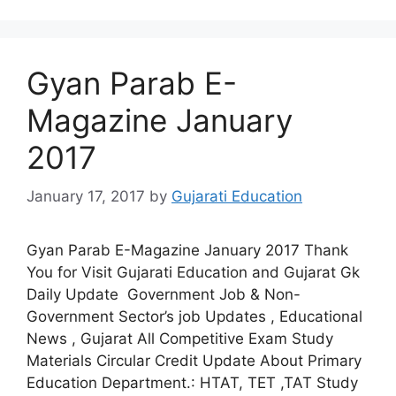
Gyan Parab E-
Magazine January
2017
January 17, 2017
by
Gujarati Education
Gyan Parab E-Magazine January 2017 Thank
You for Visit Gujarati Education and Gujarat Gk
Daily Update Government Job & Non-
Government Sector’s job Updates , Educational
News , Gujarat All Competitive Exam Study
Materials Circular Credit Update About Primary
Education Department.: HTAT, TET ,TAT Study