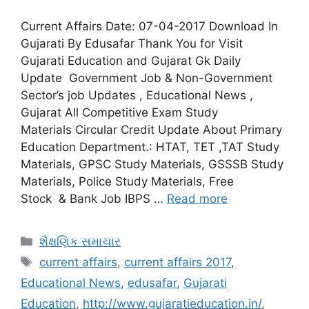
Current Affairs Date: 07-04-2017 Download In
Gujarati By Edusafar Thank You for Visit
Gujarati Education and Gujarat Gk Daily
Update Government Job & Non-Government
Sector’s job Updates , Educational News ,
Gujarat All Competitive Exam Study
Materials Circular Credit Update About Primary
Education Department.: HTAT, TET ,TAT Study
Materials, GPSC Study Materials, GSSSB Study
Materials, Police Study Materials, Free
Stock & Bank Job IBPS …
Read more
Categories
શૈક્ષણિક સમાચાર
Tags
current affairs
,
current affairs 2017
,
Educational News
,
edusafar
,
Gujarati
Education
,
http://www.gujaratieducation.in/
,