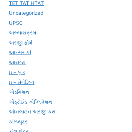
TET TAT HTAT
Uncategorized
UPSC
અભ્યાસક્રમ
અરજી ફોર્મ
આન્સર કી
આરોગ્ય
ઇ – બુક
ઇ – મેગેઝિન
એડમિશન
એંડ્રોઈડ એપ્લિકેશન
ઓનલાઇન અરજી કરો
કોમ્પ્યુટર
કોલ લેટર