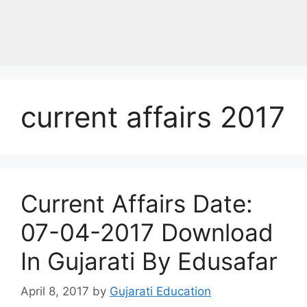
current affairs 2017
Current Affairs Date:
07-04-2017 Download
In Gujarati By Edusafar
April 8, 2017
by
Gujarati Education