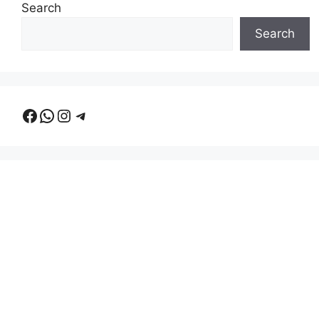
Search
Search
Facebook
WhatsApp
Instagram
Telegram