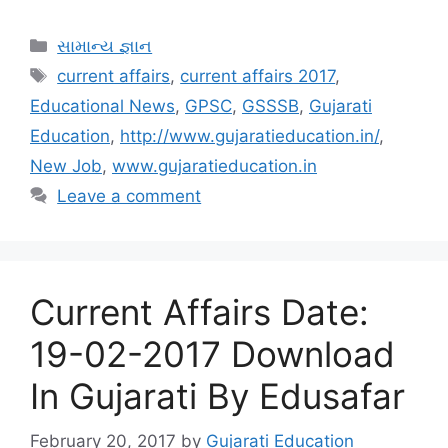
Categories
સામાન્ય જ્ઞાન
Tags
current affairs
,
current affairs 2017
,
Educational News
,
GPSC
,
GSSSB
,
Gujarati
Education
,
http://www.gujaratieducation.in/
,
New Job
,
www.gujaratieducation.in
Leave a comment
Current Affairs Date:
19-02-2017 Download
In Gujarati By Edusafar
February 20, 2017
by
Gujarati Education