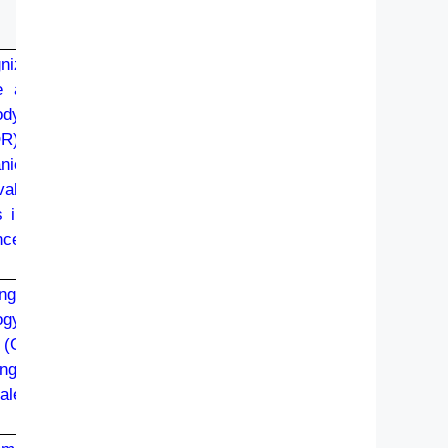
gnized
e and
ody or
R) (i)
ical/
valent
s in a
ncern,
ng or
ogy or
t (OR)
ng or
lent.