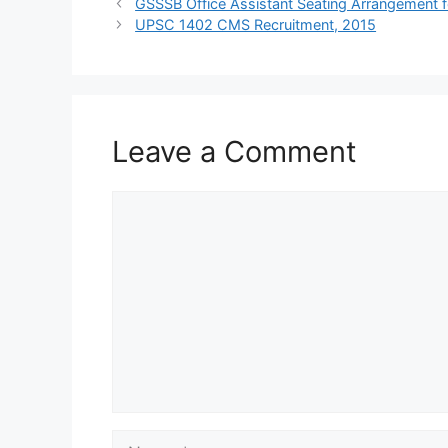
GSSSB Office Assistant Seating Arrangement f
UPSC 1402 CMS Recruitment, 2015
Leave a Comment
Comment
Name