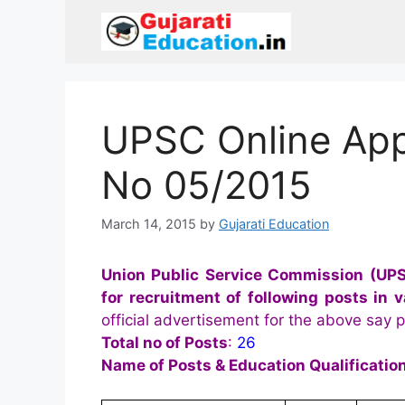
Skip
to
content
UPSC Online App
No 05/2015
March 14, 2015
by
Gujarati Education
Union Public Service Commission (UP
for recruitment of following posts in
official advertisement for the above say po
Total no of Posts
:
26
Name of Posts & Education Qualification