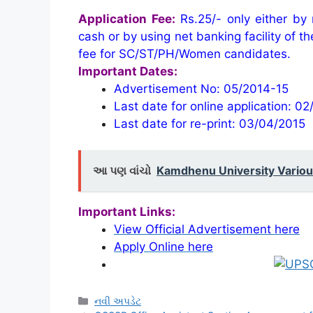
Application Fee:
Rs.25/- only either by
cash or by using net banking facility of t
fee for SC/ST/PH/Women candidates.
Important Dates:
Advertisement No: 05/2014-15
Last date for online application: 0
Last date for re-print: 03/04/2015
આ પણ વાંચો
Kamdhenu University Variou
Important Links:
View Official Advertisement here
Apply Online here
Categories
નવી અપડેટ