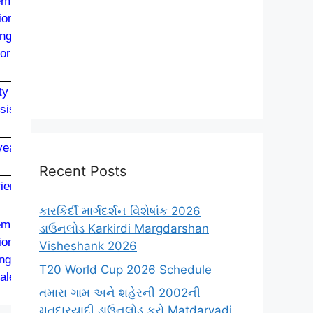
mical
ion or
ng or
or its
ty or
sis of
ears’
Recent Posts
rience
કારકિર્દી માર્ગદર્શન વિશેષાંક 2026
mical
ડાઉનલોડ Karkirdi Margdarshan
ion or
Visheshank 2026
ng or
T20 World Cup 2026 Schedule
alent.
તમારા ગામ અને શહેરની 2002ની
મતદારયાદી ડાઉનલોડ કરો Matdaryadi