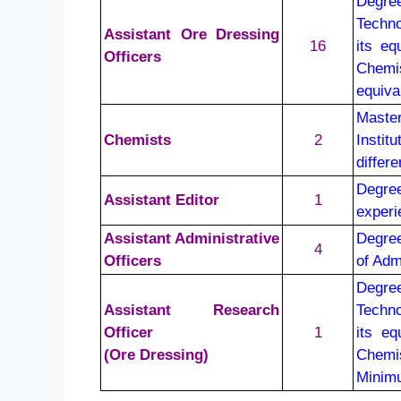
Degre
Techno
Assistant Ore Dressing
16
its eq
Officers
Chemis
equiva
Maste
Chemists
2
Instit
differ
Degre
Assistant Editor
1
experi
Assistant Administrative
Degree
4
Officers
of Adm
Degre
Assistant Research
Techno
Officer
1
its e
(Ore Dressing)
Chemis
Minimu