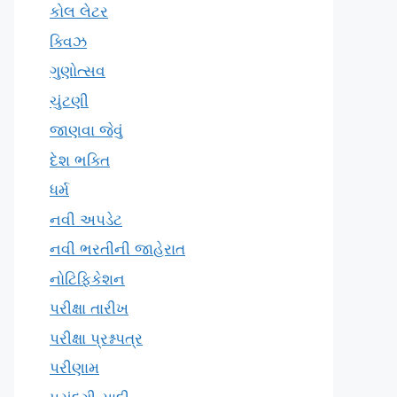
કોલ લેટર
ક્વિઝ
ગુણોત્સવ
ચુંટણી
જાણવા જેવું
દેશ ભક્તિ
ધર્મ
નવી અપડેટ
નવી ભરતીની જાહેરાત
નોટિફિકેશન
પરીક્ષા તારીખ
પરીક્ષા પ્રશ્નપત્ર
પરીણામ