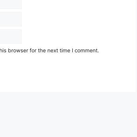
his browser for the next time I comment.