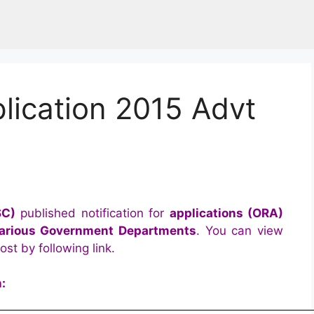
lication 2015 Advt
SC)
published notification for
applications (ORA)
 various Government Departments
. You can view
st by following link.
: