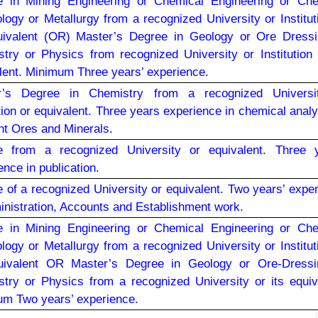
e in Mining Engineering or Chemical Engineering or Che
logy or Metallurgy from a recognized University or Institut
uivalent (OR) Master’s Degree in Geology or Ore Dressi
try or Physics from recognized University or Institution 
lent. Minimum Three years’ experience.
r’s Degree in Chemistry from a recognized Universi
ution or equivalent. Three years experience in chemical analy
ent Ores and Minerals.
e from a recognized University or equivalent. Three y
ence in publication.
 of a recognized University or equivalent. Two years’ expe
inistration, Accounts and Establishment work.
e in Mining Engineering or Chemical Engineering or Che
logy or Metallurgy from a recognized University or Institut
quivalent OR Master’s Degree in Geology or Ore-Dressi
try or Physics from a recognized University or its equiv
m Two years’ experience.