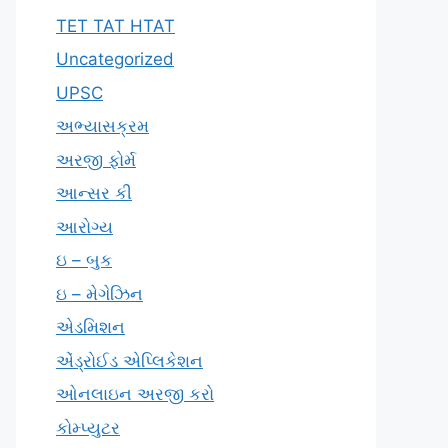
TET TAT HTAT
Uncategorized
UPSC
અભ્યાસક્રમ
અરજી ફોર્મ
આન્સર કી
આરોગ્ય
ઇ – બુક
ઇ – મેગેઝિન
એડમિશન
એંડ્રોઈડ એપ્લિકેશન
ઓનલાઇન અરજી કરો
કોમ્પ્યુટર