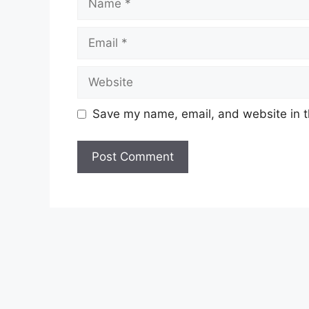
Email
Website
Save my name, email, and website in t