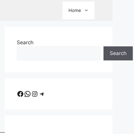
Home
Search
Search
Facebook
WhatsApp
Instagram
Telegram