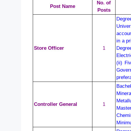
No. of
Post Name
Posts
Degree
Univer
accoun
in a p
Store Officer
1
Degre
Electr
(ii) F
Govern
prefer
Bachel
Minera
Metall
Controller General
1
Maste
Chemi
Minimu