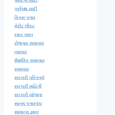
પસંદગી યાદી
પ્રતિક્ષા યાદી
ફિક્સ પગાર
મેરીટ લીસ્ટ
રમત ગમત
રોજગાર સમાચાર
વ્યાપાર
શૈક્ષણિક સમાચાર
સમાચાર
સરકારી પરિપત્રો
સરકારી માહિતી
સરકારી યોજના
સાતમું પગારપંચ
સામાન્ય જ્ઞાન