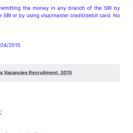
 remitting the money in any branch of the SBI by
he SBI or by using visa/master credit/debit card. No
2/04/2015
s Vacancies Recruitment, 2015