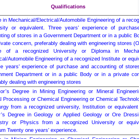
Qualifications
 in Mechanical/Electrical/Automobile Engineering of a reco
sity or equivalent. Three years’ experience of purchas
ting of stores in a Government Department or in a public B
rivate concern, preferably dealing with engineering stores (O
e of a recognized University or Diploma in Mechan
ical/Automobile Engineering of a recognized Institute or equi
ive years’ experience of purchase and accounting of store
ment Department or in a public Body or in a private co
ably dealing with engineering stores
or’s Degree in Mining Engineering or Mineral Engineeri
l Processing or Chemical Engineering or Chemical Technol
urgy from a recognized university, Institution or equivalen
r’s Degree in Geology or Applied Geology or Ore Dressi
stry or Physics from a recognized University or equiva
m Twenty one years’ experience.