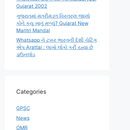
Gujarat 2002
ગુજરાતમાં મંત્રીમંડળ વિસ્તરણ જાણો
કોને કયુ ખાતું મળ્યું? Gujarat New
Mantri Mandal
Whatsapp ને ટક્કર ભારતની દેશી ચેટિંગ
એપ Arattai : લાખો લોકો કરી રહ્યા છે
ડાઉનલોડ
Categories
GPSC
News
OMR